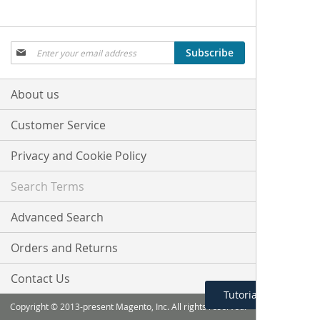
Sign
Subscribe
Up
for
Our
About us
Newsletter:
Customer Service
Privacy and Cookie Policy
Search Terms
Advanced Search
Orders and Returns
Contact Us
Tutorial Menu
Copyright © 2013-present Magento, Inc. All rights reserved.