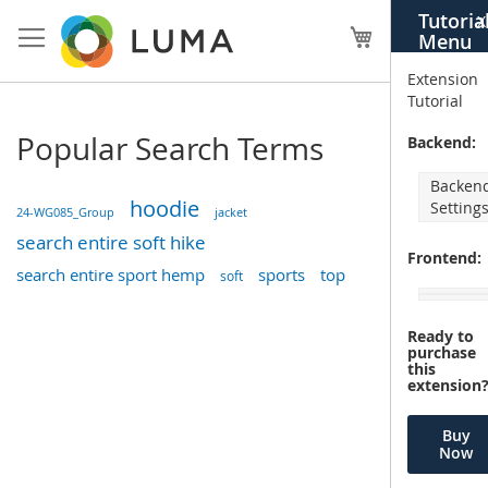
Skip
Tutoria
X
to
My Cart
Menu
Content
Extension
Tutorial
Popular Search Terms
Backend:
Backen
hoodie
Setting
24-WG085_Group
jacket
search entire soft hike
Frontend:
search entire sport hemp
sports
top
soft
Ready to
purchase
this
extension
Buy
Now